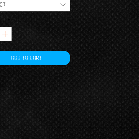
ngthwise grains
ct
r fit
ity
*
Add to Cart