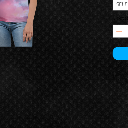
and le
Sele
• Regula
Quant