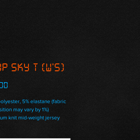
P Sky T (W's)
Price
00
olyester, 5% elastane (fabric 
ition may vary by 1%)
um knit mid-weight jersey
way stretch fabric that 
es and recovers on the cross 