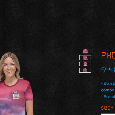
PHO
$44.
• 95% p
compos
• Premi
• Four-
Size
*
stretch